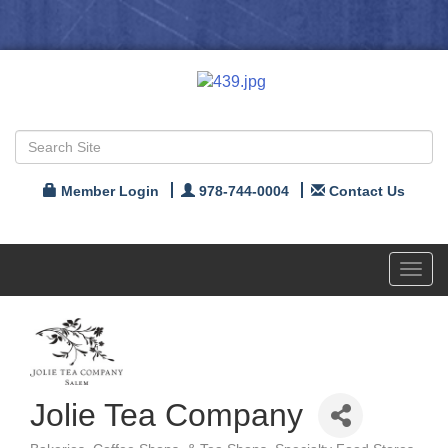
Member Login
978-744-0004
Contact Us
Toggl
navig
Jolie Tea Company