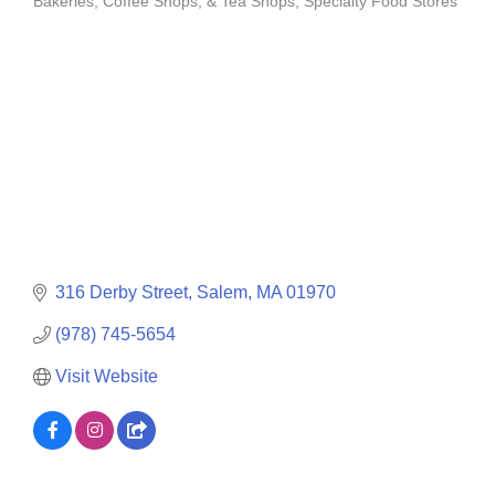
Bakeries, Coffee Shops, & Tea Shops
Specialty Food Stores
Categories
316 Derby Street
Salem
MA
01970
(978) 745-5654
Visit Website