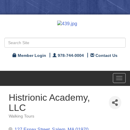
Member Login
978-744-0004
Contact Us
Toggl
navig
Histrionic Academy,
LLC
Walking Tours
Categories
127 Essex Street
Salem
MA
01970