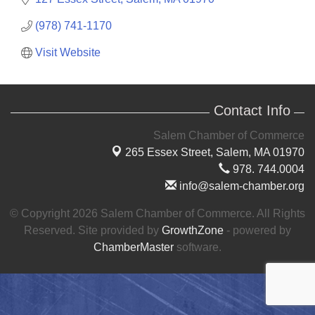
(978) 741-1170
Visit Website
Contact Info
Salem Chamber of Commerce
265 Essex Street,
Salem, MA 01970
978. 744.0004
info@salem-chamber.org
© Copyright 2026 Salem Chamber of Commerce. All Rights
Reserved. Site provided by
GrowthZone
- powered by
ChamberMaster
software.