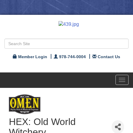
Member Login
978-744-0004
Contact Us
Toggl
navig
HEX: Old World
Witchery