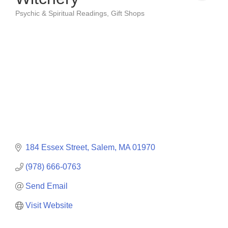
Psychic & Spiritual Readings
Gift Shops
Categories
184 Essex Street
Salem
MA
01970
(978) 666-0763
Send Email
Visit Website