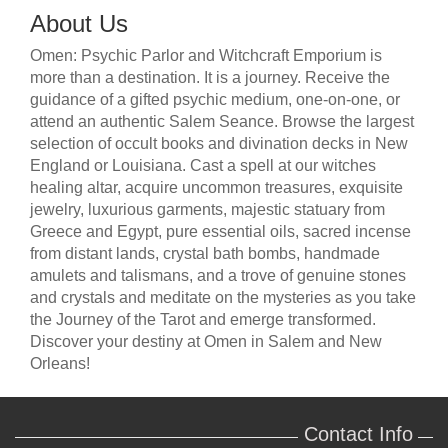
About Us
Omen: Psychic Parlor and Witchcraft Emporium is
more than a destination. It is a journey. Receive the
guidance of a gifted psychic medium, one-on-one, or
attend an authentic Salem Seance. Browse the largest
selection of occult books and divination decks in New
England or Louisiana. Cast a spell at our witches
healing altar, acquire uncommon treasures, exquisite
jewelry, luxurious garments, majestic statuary from
Greece and Egypt, pure essential oils, sacred incense
from distant lands, crystal bath bombs, handmade
amulets and talismans, and a trove of genuine stones
and crystals and meditate on the mysteries as you take
the Journey of the Tarot and emerge transformed.
Discover your destiny at Omen in Salem and New
Orleans!
Contact Info