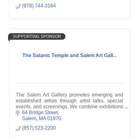
(978) 744-3164
SUPPORTING SPONSOR
The Satanic Temple and Salem Art Gall...
The Salem Art Gallery promotes emerging and
established artists through artist talks, special
events, and screenings. We combine exhibitions
with interactive and engaging projects.
64 Bridge Street
Salem
MA
01970
(857) 523-2200