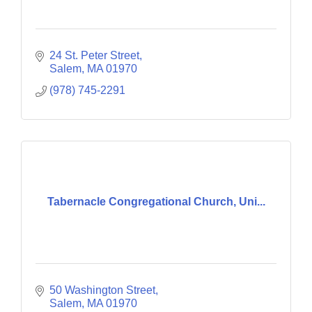
24 St. Peter Street
Salem
MA
01970
(978) 745-2291
Tabernacle Congregational Church, Uni...
50 Washington Street
Salem
MA
01970