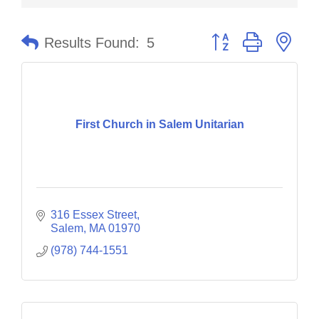
Button group with nes
Results Found:
5
First Church in Salem Unitarian
316 Essex Street
Salem
MA
01970
(978) 744-1551