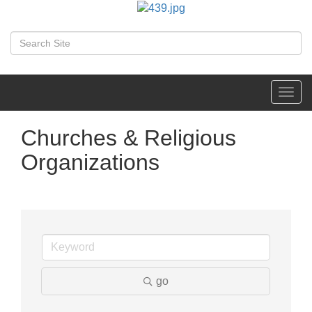
Toggl
navig
Churches & Religious
Organizations
go