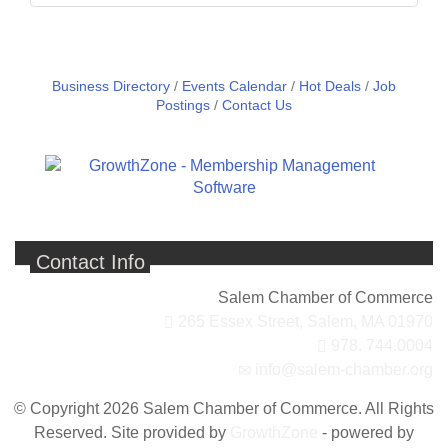
Business Directory
Events Calendar
Hot Deals
Job
Postings
Contact Us
Contact Info
Salem Chamber of Commerce
265 Essex Street,
Salem, MA 01970
978. 744.0004
info@salem-chamber.org
© Copyright 2026 Salem Chamber of Commerce. All Rights
Reserved. Site provided by
GrowthZone
- powered by