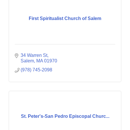
First Spiritualist Church of Salem
34 Warren St
Salem
MA
01970
(978) 745-2098
St. Peter's-San Pedro Episcopal Churc...