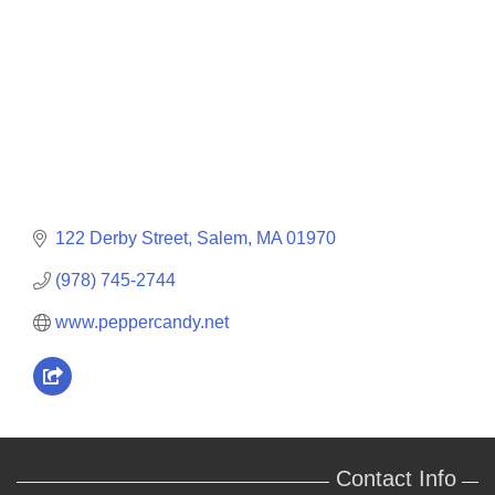
122 Derby Street
Salem
MA
01970
(978) 745-2744
www.peppercandy.net
Contact Info