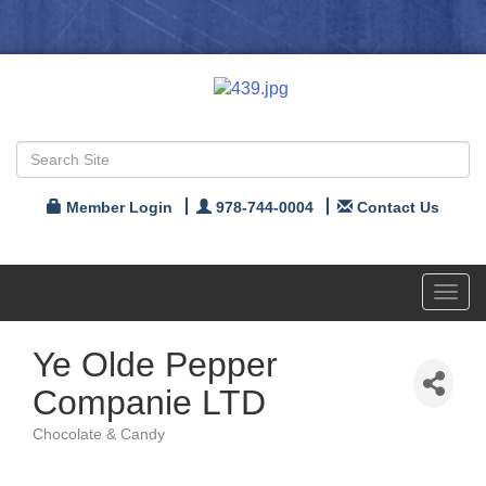
Member Login
978-744-0004
Contact Us
Toggl
navig
Ye Olde Pepper
Companie LTD
Chocolate & Candy
Categories