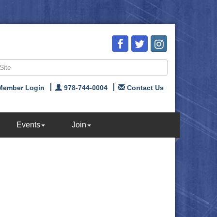
Member Login
978-744-0004
Contact Us
Events
Join