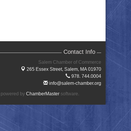
Contact Info
Salem Chamber of Commerce
265 Essex Street,
Salem, MA 01970
978. 744.0004
info@salem-chamber.org
 powered by
ChamberMaster
software.