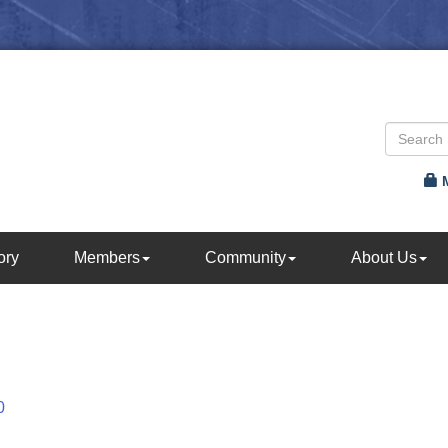
ory
Members
Community
About Us
0