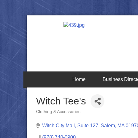
Home
Business Direct
Witch Tee's
Clothing & Accessories
Categories
Witch City Mall, Suite 127
Salem
MA
0197
(978) 740-0900