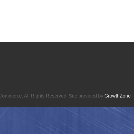
ommerce. All Rights Reserved. Site provided by
GrowthZone
-