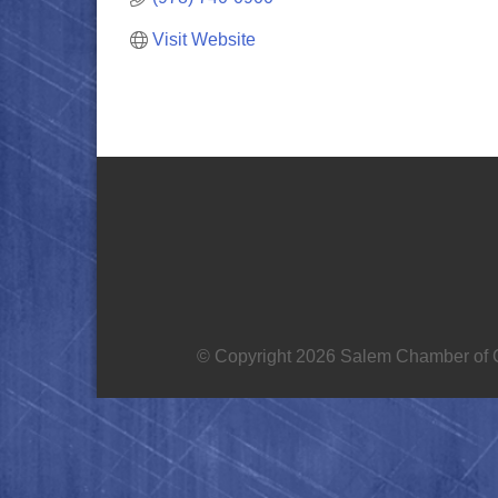
Visit Website
© Copyright 2026 Salem Chamber of C