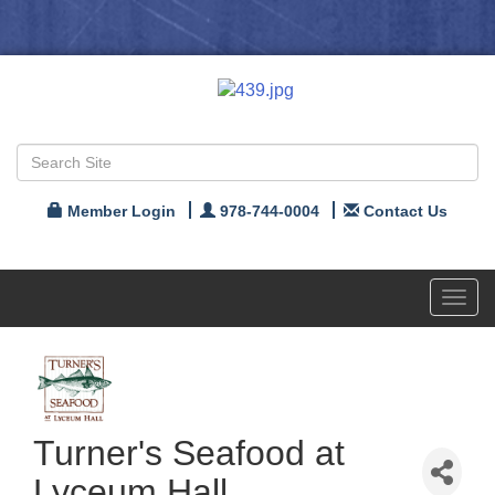
Member Login
978-744-0004
Contact Us
Toggl
navig
Turner's Seafood at
Lyceum Hall