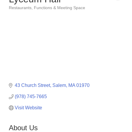
Restaurants
Functions & Meeting Space
Categories
43 Church Street
Salem
MA
01970
(978) 745-7665
Visit Website
About Us