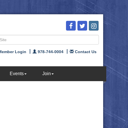
Member Login
978-744-0004
Contact Us
Events
Join