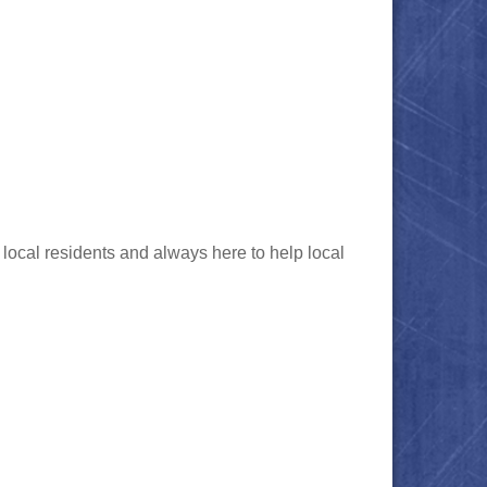
local residents and always here to help local