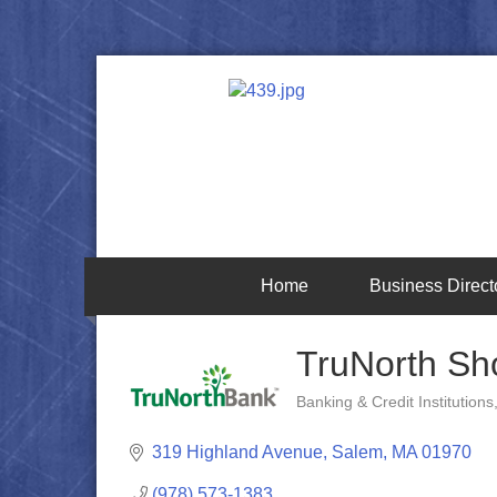
Home
Business Direct
TruNorth Sh
Banking & Credit Institutions
Categories
319 Highland Avenue
Salem
MA
01970
(978) 573-1383