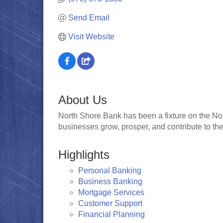
Send Email
Visit Website
About Us
North Shore Bank has been a fixture on the Nor
businesses grow, prosper, and contribute to the v
Highlights
Personal Banking
Business Banking
Mortgage Services
Customer Support
Financial Planning