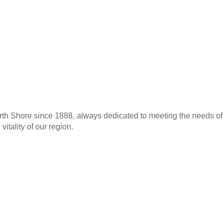
th Shore since 1888, always dedicated to meeting the needs of 
itality of our region.