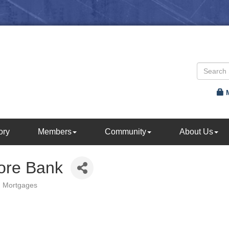
ory
Members
Community
About Us
ore Bank
Mortgages