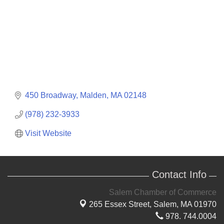
450 Broadway
Malden
MA
02148
(978) 232-3933
Visit Website
Contact Info
Salem Chamber of Commerce
265 Essex Street,
Salem, MA 01970
978. 744.0004