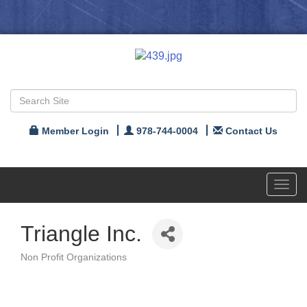
Member Login
978-744-0004
Contact Us
Toggl
navig
Triangle Inc.
Non Profit Organizations
Categories