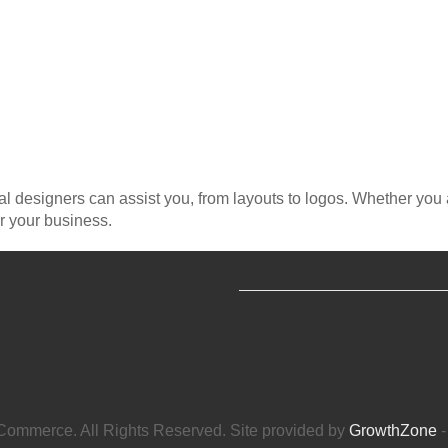
al designers can assist you, from layouts to logos. Whether you
r your business.
ommerce. All Rights Reserved. Site provided by
GrowthZone
-