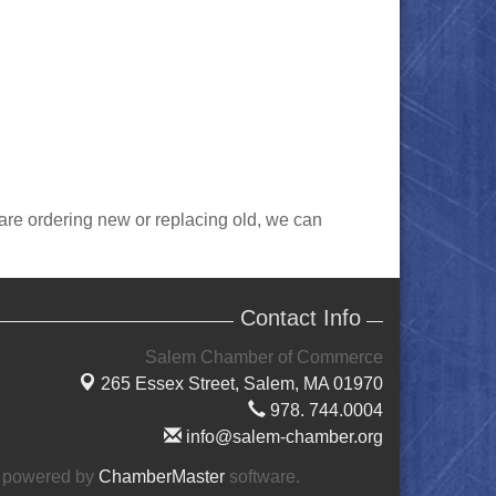
 are ordering new or replacing old, we can
Contact Info
Salem Chamber of Commerce
265 Essex Street,
Salem, MA 01970
978. 744.0004
info@salem-chamber.org
 powered by
ChamberMaster
software.