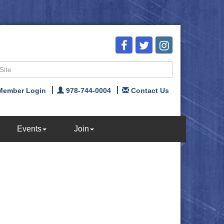
Member Login
978-744-0004
Contact Us
Events
Join