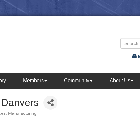
ory
Members
Community
About Us
 Danvers
ces
Manufacturing