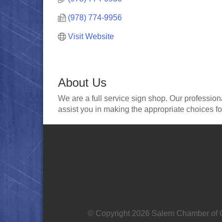
(978) 774-9956
Visit Website
About Us
We are a full service sign shop. Our profession
assist you in making the appropriate choices fo
© Copyright 2026 Salem Chamber of C