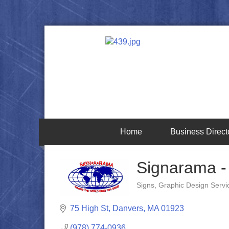
Home
Business Direct
Signarama -
Signs
Graphic Design Servi
Categories
75 High St
Danvers
MA
01923
(978) 774-0936