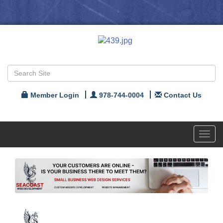
Member Login
978-744-0004
Contact Us
Toggl
navig