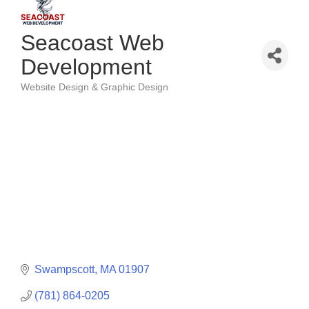
Seacoast Web
Development
Website Design & Graphic Design
Categories
Swampscott
MA
01907
(781) 864-0205