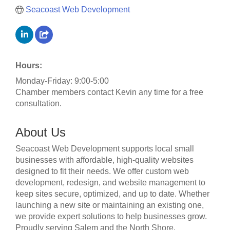
Seacoast Web Development
Hours:
Monday-Friday: 9:00-5:00
Chamber members contact Kevin any time for a free
consultation.
About Us
Seacoast Web Development supports local small
businesses with affordable, high-quality websites
designed to fit their needs. We offer custom web
development, redesign, and website management to
keep sites secure, optimized, and up to date. Whether
launching a new site or maintaining an existing one,
we provide expert solutions to help businesses grow.
Proudly serving Salem and the North Shore.