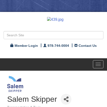
Member Login
978-744-0004
Contact Us
Toggl
navig
Salem Skipper