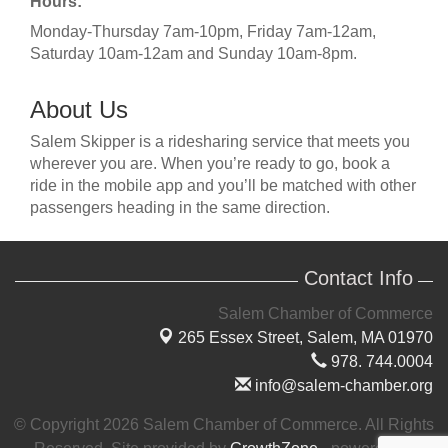
Hours:
Monday-Thursday 7am-10pm, Friday 7am-12am,
Saturday 10am-12am and Sunday 10am-8pm.
About Us
Salem Skipper is a ridesharing service that meets you
wherever you are. When you’re ready to go, book a
ride in the mobile app and you’ll be matched with other
passengers heading in the same direction.
Contact Info
Salem Chamber of Commerce
265 Essex Street,
Salem, MA 01970
978. 744.0004
info@salem-chamber.org
© Copyright 2026 Salem Chamber of Commerce. All Rights