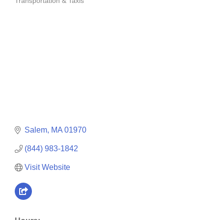
Transportation & Taxis
Categories
Salem
MA
01970
(844) 983-1842
Visit Website