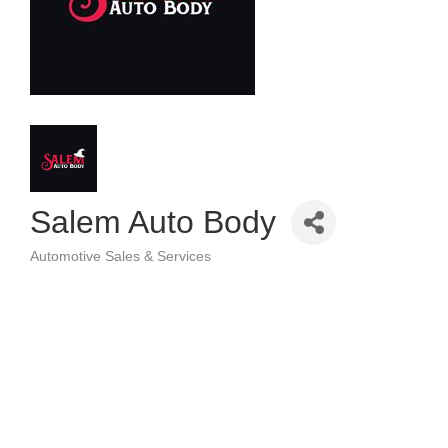
Salem Auto Body
Automotive Sales & Services
Categories