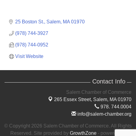
25 Boston St.
Salem
MA
01970
(978) 744-3927
(978) 744-0952
Visit Website
Contact Info
Salem Chamber of Commerce
265 Essex Street,
Salem, MA 01970
978. 744.0004
info@salem-chamber.org
© Copyright 2026 Salem Chamber of Commerce. All Rights
Reserved. Site provided by
GrowthZone
- powered by