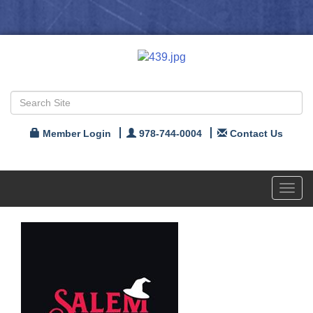
Member Login
978-744-0004
Contact Us
Toggl
navig