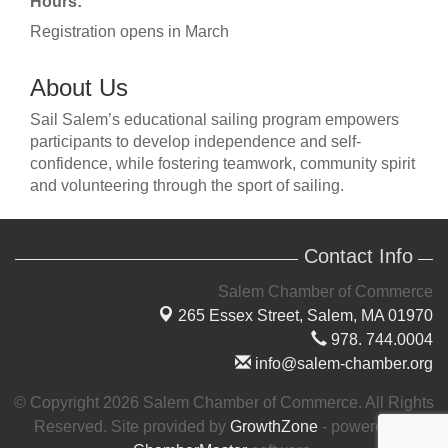
Hours:
Registration opens in March
About Us
Sail Salem’s educational sailing program empowers
participants to develop independence and self-
confidence, while fostering teamwork, community spirit
and volunteering through the sport of sailing.
Contact Info
Salem Chamber of Commerce
265 Essex Street,
Salem, MA 01970
978. 744.0004
info@salem-chamber.org
© Copyright 2026 Salem Chamber of Commerce. All Rights
Reserved. Site provided by
GrowthZone
- powered by