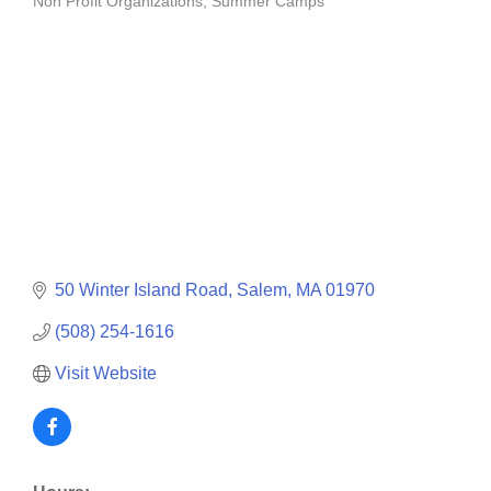
Non Profit Organizations
Summer Camps
Categories
50 Winter Island Road
Salem
MA
01970
(508) 254-1616
Visit Website