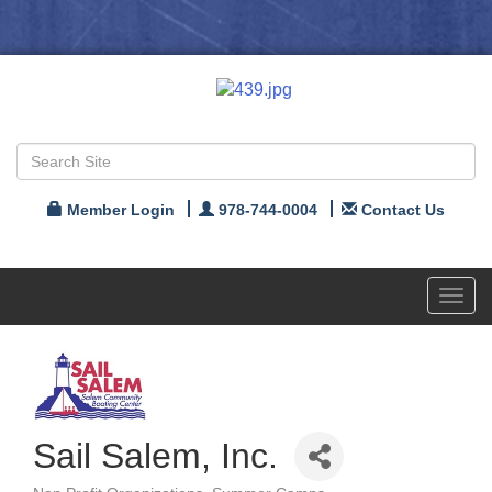
Member Login
978-744-0004
Contact Us
Toggl
navig
Sail Salem, Inc.