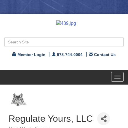
Member Login
978-744-0004
Contact Us
Toggl
navig
Regulate Yours, LLC