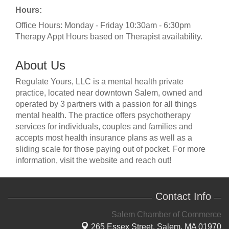
Hours:
Office Hours: Monday - Friday 10:30am - 6:30pm
Therapy Appt Hours based on Therapist availability.
About Us
Regulate Yours, LLC is a mental health private
practice, located near downtown Salem, owned and
operated by 3 partners with a passion for all things
mental health. The practice offers psychotherapy
services for individuals, couples and families and
accepts most health insurance plans as well as a
sliding scale for those paying out of pocket. For more
information, visit the website and reach out!
Contact Info
Salem Chamber of Commerce
265 Essex Street,
Salem, MA 01970