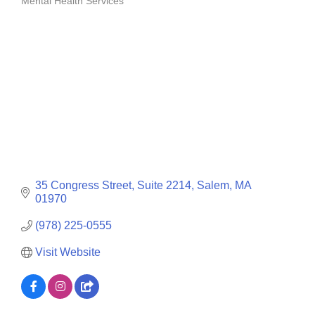
Mental Health Services
Categories
35 Congress Street
Suite 2214
Salem
MA
01970
(978) 225-0555
Visit Website