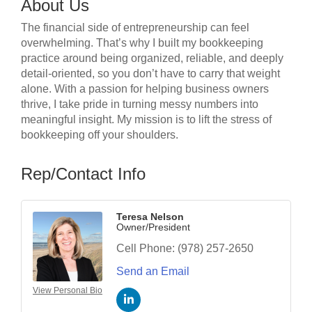
About Us
The financial side of entrepreneurship can feel
overwhelming. That’s why I built my bookkeeping
practice around being organized, reliable, and deeply
detail-oriented, so you don’t have to carry that weight
alone. With a passion for helping business owners
thrive, I take pride in turning messy numbers into
meaningful insight. My mission is to lift the stress of
bookkeeping off your shoulders.
Rep/Contact Info
Teresa Nelson
Owner/President
Cell Phone:
(978) 257-2650
Send an Email
View Personal Bio