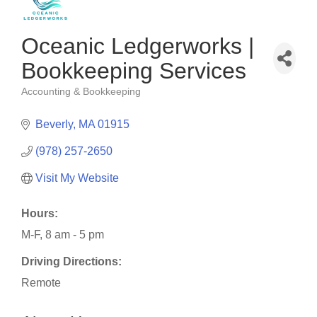
Oceanic Ledgerworks |
Bookkeeping Services
Accounting & Bookkeeping
Categories
Beverly
MA
01915
(978) 257-2650
Visit My Website
Hours:
M-F, 8 am - 5 pm
Driving Directions:
Remote