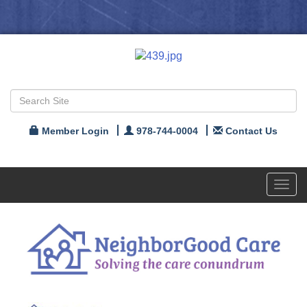
Member Login
978-744-0004
Contact Us
Toggl
navig