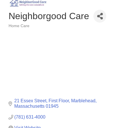
Neighborgood Care
Home Care
Categories
21 Essex Street
First Floor
Marblehead
Massachusetts
01945
(781) 631-4000
Visit Website