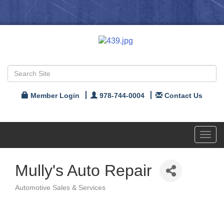
Member Login
978-744-0004
Contact Us
Toggl
navig
Mully's Auto Repair
Automotive Sales & Services
Categories