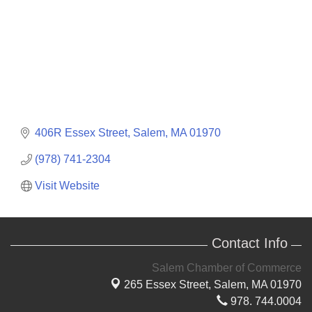
406R Essex Street
Salem
MA
01970
(978) 741-2304
Visit Website
Contact Info
Salem Chamber of Commerce
265 Essex Street,
Salem, MA 01970
978. 744.0004