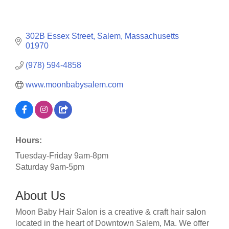
302B Essex Street
Salem
Massachusetts
01970
(978) 594-4858
www.moonbabysalem.com
Hours:
Tuesday-Friday 9am-8pm
Saturday 9am-5pm
About Us
Moon Baby Hair Salon is a creative & craft hair salon
located in the heart of Downtown Salem, Ma. We offer