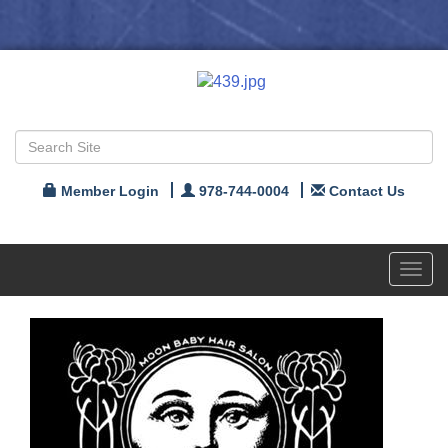
Member Login
978-744-0004
Contact Us
Toggl
navig