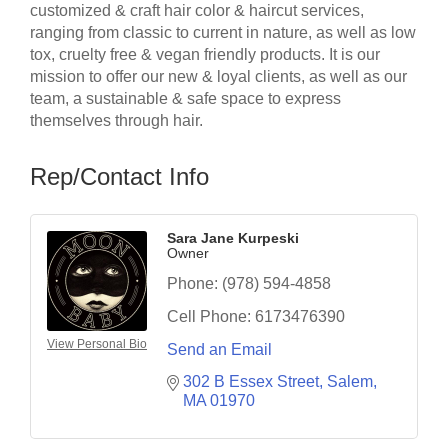
customized & craft hair color & haircut services,
ranging from classic to current in nature, as well as low
tox, cruelty free & vegan friendly products. It is our
mission to offer our new & loyal clients, as well as our
team, a sustainable & safe space to express
themselves through hair.
Rep/Contact Info
Sara Jane Kurpeski
Owner
Phone:
(978) 594-4858
Cell Phone:
6173476390
View Personal Bio
Send an Email
302 B Essex Street
Salem
MA
01970