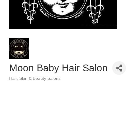
Moon Baby Hair Salon
Hair, Skin & Beauty Salons
Categories