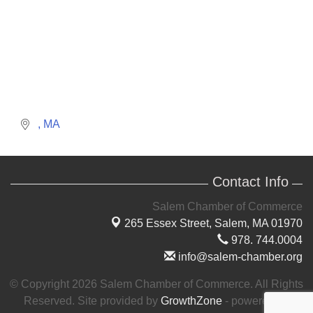
MA
Contact Info
Salem Chamber of Commerce
265 Essex Street,
Salem, MA 01970
978. 744.0004
info@salem-chamber.org
© Copyright 2026 Salem Chamber of Commerce. All Rights
Reserved. Site provided by
GrowthZone
- powered by