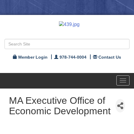
Member Login
978-744-0004
Contact Us
Toggl
navig
MA Executive Office of
Economic Development