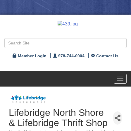
Member Login
978-744-0004
Contact Us
Toggl
navig
Lifebridge North Shore
& Lifebridge Thrift Shop