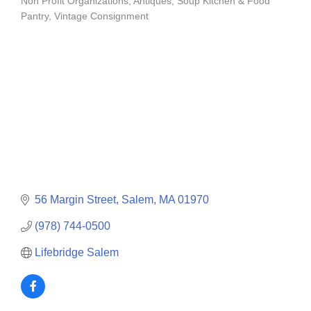
Non Profit Organizations
Antiques
Soup Kitchen & Food
Categories
Pantry
Vintage Consignment
56 Margin Street
Salem
MA
01970
(978) 744-0500
Lifebridge Salem