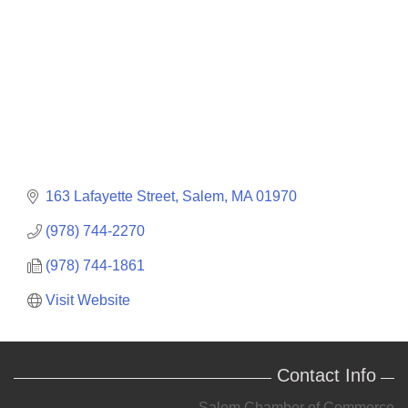
163 Lafayette Street
Salem
MA
01970
(978) 744-2270
(978) 744-1861
Visit Website
Contact Info
Salem Chamber of Commerce