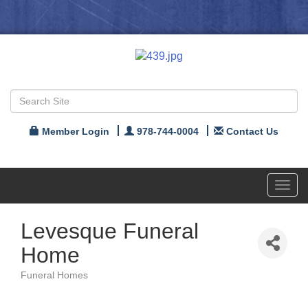
Member Login
978-744-0004
Contact Us
Toggl
navig
Levesque Funeral
Home
Funeral Homes
Categories