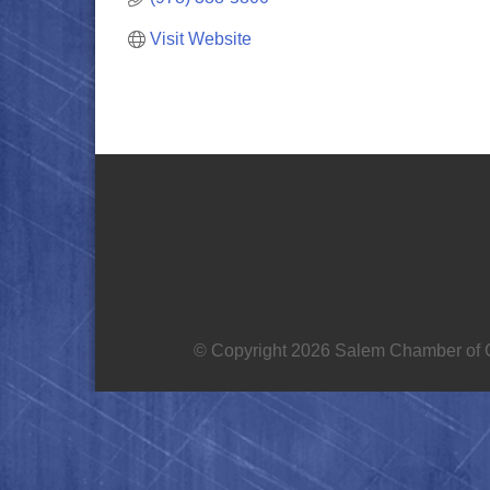
Visit Website
© Copyright 2026 Salem Chamber of C