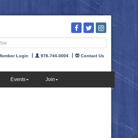
Member Login
978-744-0004
Contact Us
Events
Join