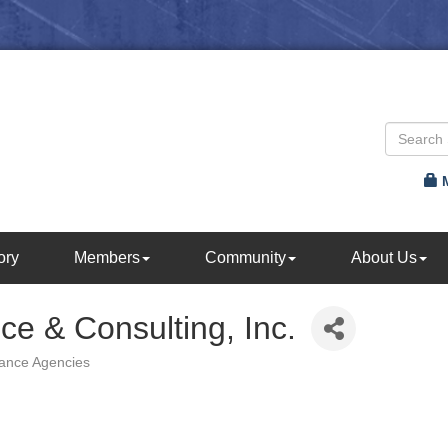
ory
Members
Community
About Us
nce & Consulting, Inc.
rance Agencies