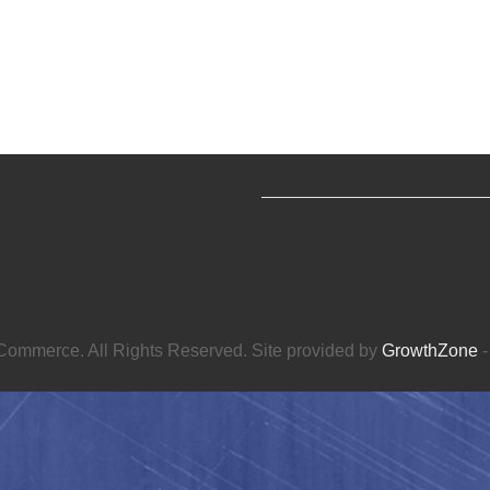
ommerce. All Rights Reserved. Site provided by
GrowthZone
-