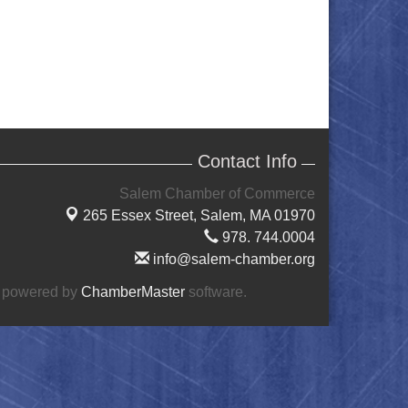
Contact Info
Salem Chamber of Commerce
265 Essex Street,
Salem, MA 01970
978. 744.0004
info@salem-chamber.org
 powered by
ChamberMaster
software.