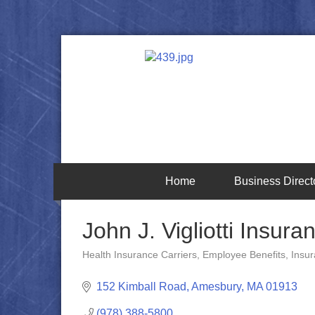
Home
Business Direct
John J. Vigliotti Insura
Health Insurance Carriers
Employee Benefits
Insu
Categories
152 Kimball Road
Amesbury
MA
01913
(978) 388-5800