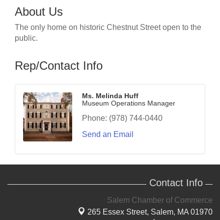
About Us
The only home on historic Chestnut Street open to the
public.
Rep/Contact Info
Ms. Melinda Huff
Museum Operations Manager
Phone:
(978) 744-0440
Send an Email
Contact Info
Salem Chamber of Commerce
265 Essex Street,
Salem, MA 01970