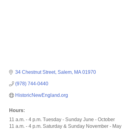
34 Chestnut Street
Salem
MA
01970
(978) 744-0440
HistoricNewEngland.org
Hours:
11 a.m. - 4 p.m. Tuesday - Sunday June - October
11 a.m. - 4 p.m. Saturday & Sunday November - May