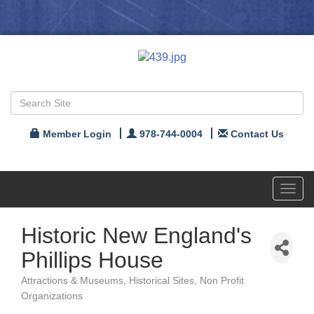
Member Login
978-744-0004
Contact Us
Toggl
navig
Historic New England's
Phillips House
Attractions & Museums
Historical Sites
Non Profit
Categories
Organizations