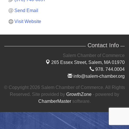
Send Email
Visit Website
Contact Info
Salem Chamber of Commerce
265 Essex Street,
Salem, MA 01970
978. 744.0004
info@salem-chamber.org
© Copyright 2026 Salem Chamber of Commerce. All Rights
Reserved. Site provided by
GrowthZone
- powered by
ChamberMaster
software.