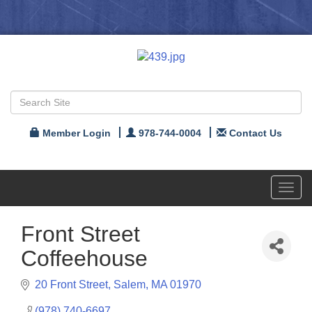
Member Login
978-744-0004
Contact Us
Toggl
navig
Front Street
Coffeehouse
20 Front Street
Salem
MA
01970
(978) 740-6697