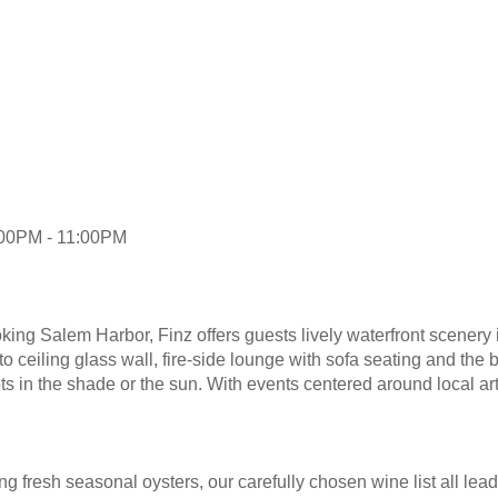
:00PM - 11:00PM
ng Salem Harbor, Finz offers guests lively waterfront scenery i
 to ceiling glass wall, fire-side lounge with sofa seating and the 
ots in the shade or the sun. With events centered around local ar
g fresh seasonal oysters, our carefully chosen wine list all lea