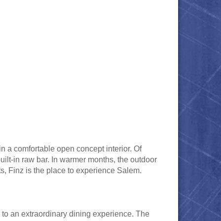
n a comfortable open concept interior. Of
built-in raw bar. In warmer months, the outdoor
ts, Finz is the place to experience Salem.
d to an extraordinary dining experience. The