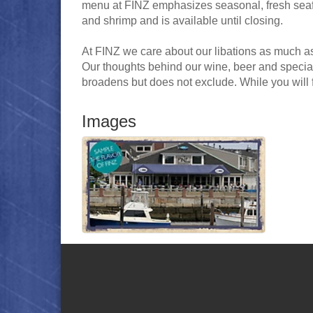
menu at FINZ emphasizes seasonal, fresh seafoo
and shrimp and is available until closing.
At FINZ we care about our libations as much a
Our thoughts behind our wine, beer and special
broadens but does not exclude. While you will 
Images