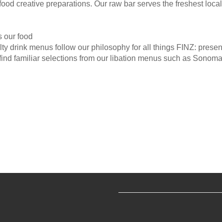
d creative preparations. Our raw bar serves the freshest local 
s our food
ty drink menus follow our philosophy for all things FINZ: presen
find familiar selections from our libation menus such as Sonoma