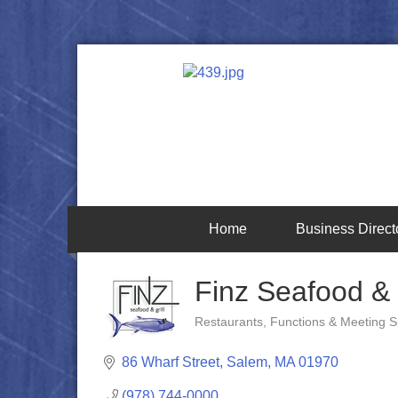
Home
Business Direct
Finz Seafood & G
Restaurants
Functions & Meeting 
Categories
86 Wharf Street
Salem
MA
01970
(978) 744-0000