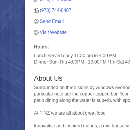
(978) 744-8487
Send Email
Visit Website
Hours:
Lunch served daily 11:30 am to 4:00 PM
Dinner Sun-Thu 4:00PM - 10:00PM / Fri-Sat 4
About Us
Surrounded on three sides by windows overlooki
particular note are the copper-topped bar, floor
patio dining along the water is superb, with sp
At FINZ we are all about great food
Innovative and inspired menus, a raw bar servin