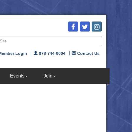
Member Login
978-744-0004
Contact Us
Events
Join