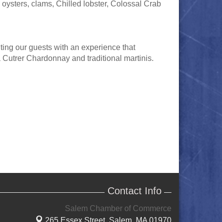
oysters, clams, Chilled lobster, Colossal Crab
ting our guests with an experience that
 Cutrer Chardonnay and traditional martinis.
Contact Info
Salem Chamber of Commerce
265 Essex Street,
Salem, MA 01970