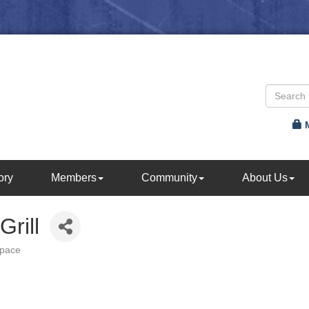
ory
Members
Community
About Us
rill
Space