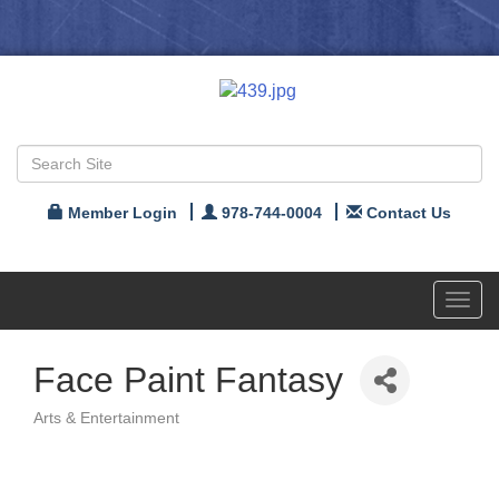
Member Login
978-744-0004
Contact Us
Toggl
navig
Face Paint Fantasy
Arts & Entertainment
Categories