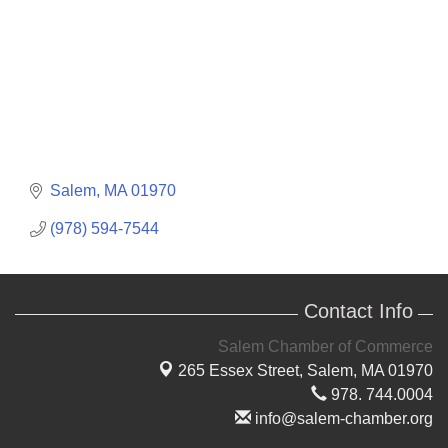
Salem
MA
01970
(978) 594-7544
Contact Info
Salem Chamber of Commerce
265 Essex Street,
Salem, MA 01970
978. 744.0004
info@salem-chamber.org