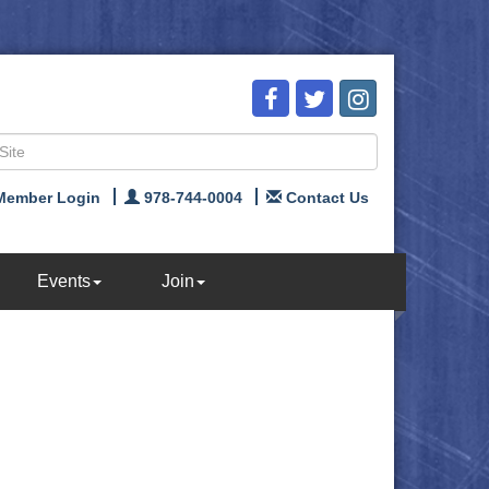
Member Login
978-744-0004
Contact Us
Events
Join