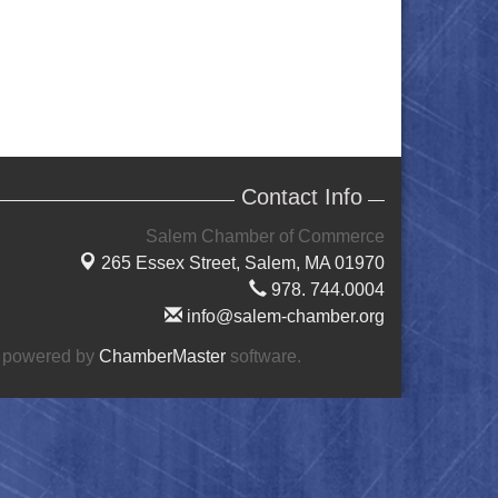
Contact Info
Salem Chamber of Commerce
265 Essex Street,
Salem, MA 01970
978. 744.0004
info@salem-chamber.org
 powered by
ChamberMaster
software.