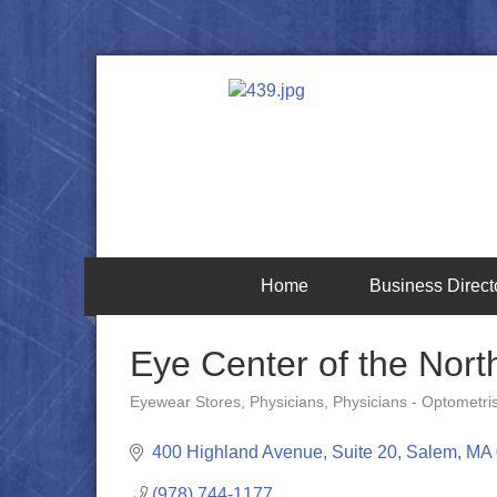
Home
Business Direct
Eye Center of the Nort
Eyewear Stores
Physicians
Physicians - Optometri
Categories
400 Highland Avenue, Suite 20
Salem
MA
(978) 744-1177