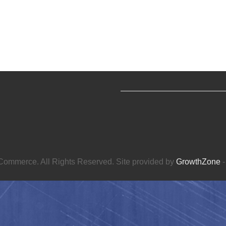
ommerce. All Rights Reserved. Site provided by
GrowthZone
-