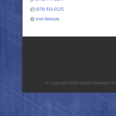
(978) 910-0125
Visit Website
© Copyright 2026 Salem Chamber of C