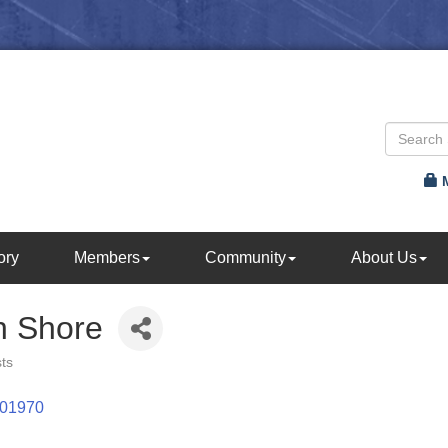
ory
Members
Community
About Us
h Shore
sts
01970