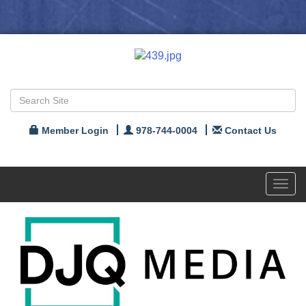
Member Login
978-744-0004
Contact Us
Toggl
navig