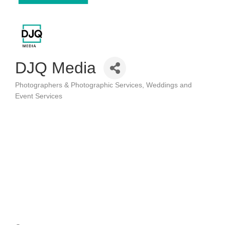
DJQ Media
Photographers & Photographic Services
Weddings and
Categories
Event Services