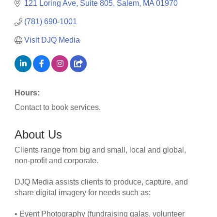
121 Loring Ave
Suite 805
Salem
MA
01970
(781) 690-1001
Visit DJQ Media
Hours:
Contact to book services.
About Us
Clients range from big and small, local and global,
non-profit and corporate.
DJQ Media assists clients to produce, capture, and
share digital imagery for needs such as:
• Event Photography (fundraising galas, volunteer