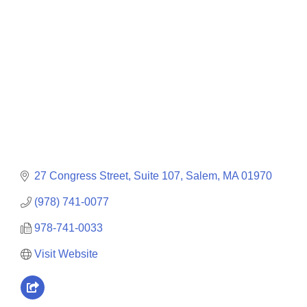
Categories
27 Congress Street, Suite 107
Salem
MA
01970
(978) 741-0077
978-741-0033
Visit Website