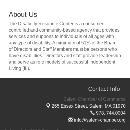
About Us
The Disability Resource Center is a consumer
controlled and community-based agency that provides
services and supports to individuals of all ages with
any type of disability. A minimum of 51% of the Board
of Directors and Staff Members must be persons who
have disabilities. Directors and staff provide leadership
and serve as role models of successful Independent
Living (IL).
Contact Info
Salem Chamber of Commerce
265 Essex Street,
Salem, MA 01970
978. 744.0004
info@salem-chamber.org