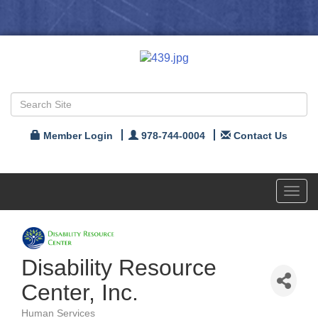
Member Login
978-744-0004
Contact Us
Toggl
navig
Disability Resource
Center, Inc.
Human Services