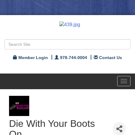
Member Login
978-744-0004
Contact Us
Toggl
navig
Die With Your Boots
On