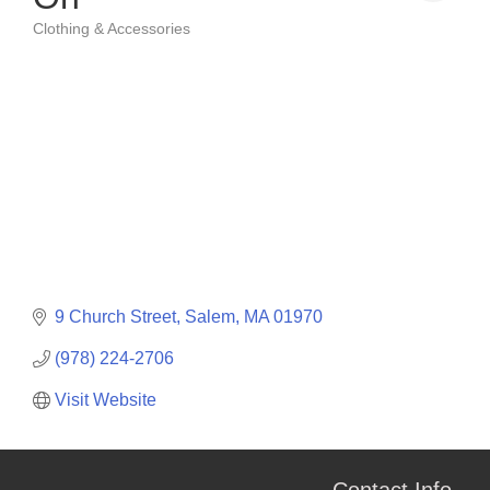
Clothing & Accessories
Categories
9 Church Street
Salem
MA
01970
(978) 224-2706
Visit Website