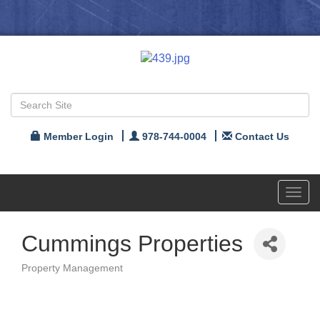
Member Login
978-744-0004
Contact Us
Toggl
navig
Cummings Properties
Property Management
Categories