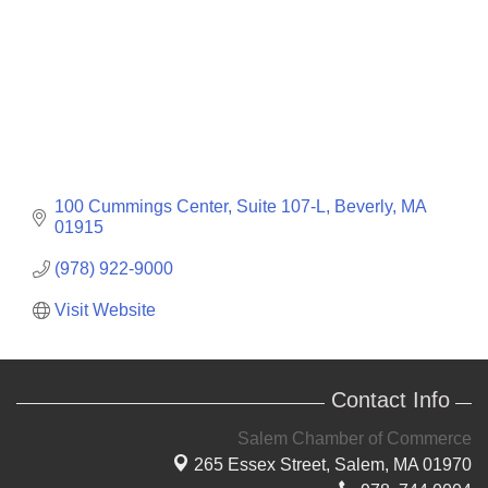
100 Cummings Center, Suite 107-L
Beverly
MA
01915
(978) 922-9000
Visit Website
Contact Info
Salem Chamber of Commerce
265 Essex Street,
Salem, MA 01970