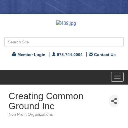
Member Login
978-744-0004
Contact Us
Toggl
navig
Creating Common
Ground Inc
Non Profit Organizations
Categories