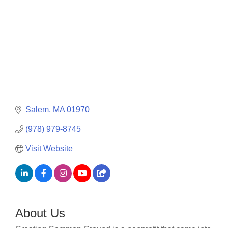
Salem
MA
01970
(978) 979-8745
Visit Website
About Us