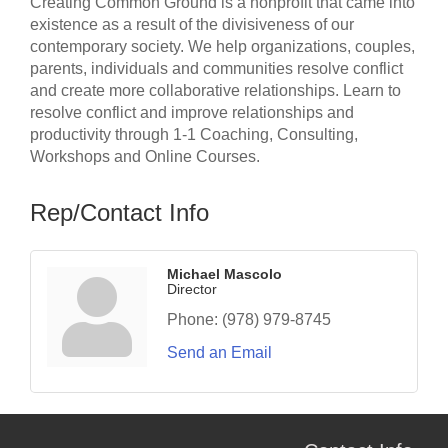
Creating Common Ground is a nonprofit that came into
existence as a result of the divisiveness of our
contemporary society. We help organizations, couples,
parents, individuals and communities resolve conflict
and create more collaborative relationships. Learn to
resolve conflict and improve relationships and
productivity through 1-1 Coaching, Consulting,
Workshops and Online Courses.
Rep/Contact Info
Michael Mascolo
Director
Phone:
(978) 979-8745
Send an Email