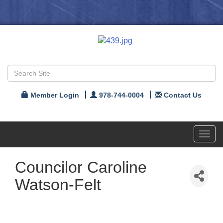
Member Login
978-744-0004
Contact Us
Toggl
navig
Councilor Caroline
Watson-Felt