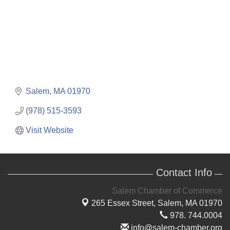
Salem
MA
01970
(978) 515-3593
Visit Website
Contact Info
Salem Chamber of Commerce
265 Essex Street,
Salem, MA 01970
978. 744.0004
info@salem-chamber.org