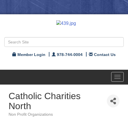
Member Login
978-744-0004
Contact Us
Toggl
navig
Catholic Charities
North
Non Profit Organizations
Categories