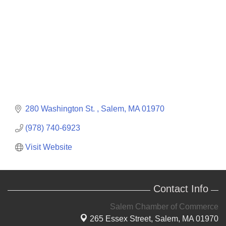
280 Washington St. 
Salem
MA
01970
(978) 740-6923
Visit Website
Contact Info
Salem Chamber of Commerce
265 Essex Street,
Salem, MA 01970