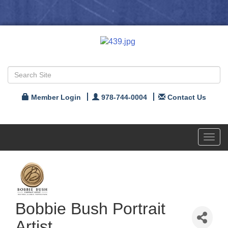
Member Login
978-744-0004
Contact Us
Toggl
navig
Bobbie Bush Portrait
Artist