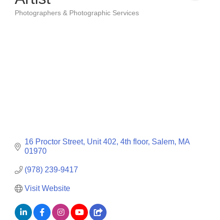
Photographers & Photographic Services
Categories
16 Proctor Street
Unit 402, 4th floor
Salem
MA
01970
(978) 239-9417
Visit Website