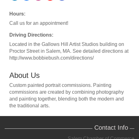
Hours:
Call us for an appointment!
Driving Directions:
Located in the Gallows Hill Artist Studios building on
Proctor Street in Salem, MA. See detailed directions at
http://www.bobbiebush.com/directions/
About Us
Custom painted portrait commissions. Painting
commissions are created by combining photography
and painting together, blending both the modern and
the traditional arts.
Contact Info
Salem Chamber of Commerce