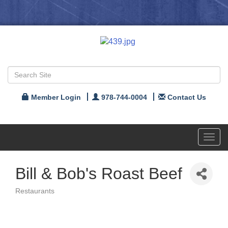
Member Login
978-744-0004
Contact Us
Toggl
navig
Bill & Bob's Roast Beef
Restaurants
Categories