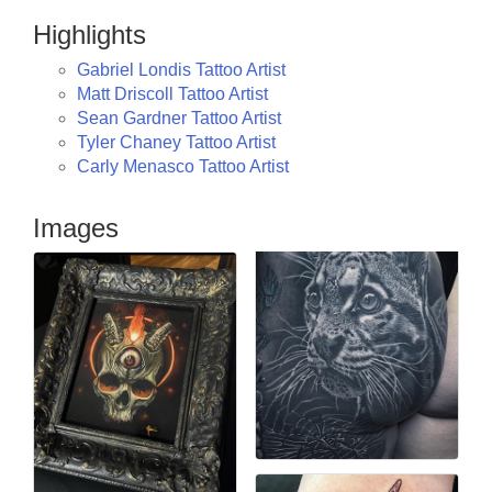
Highlights
Gabriel Londis Tattoo Artist
Matt Driscoll Tattoo Artist
Sean Gardner Tattoo Artist
Tyler Chaney Tattoo Artist
Carly Menasco Tattoo Artist
Images