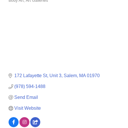
Body Art
Art Galleries
Categories
172 Lafayette St
Unit 3
Salem
MA
01970
(978) 594-1488
Send Email
Visit Website