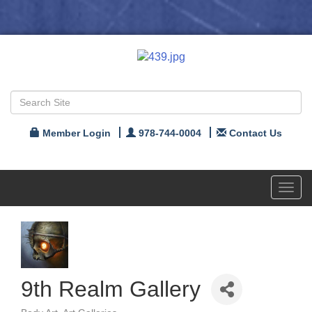
Member Login
978-744-0004
Contact Us
Toggl
navig
9th Realm Gallery