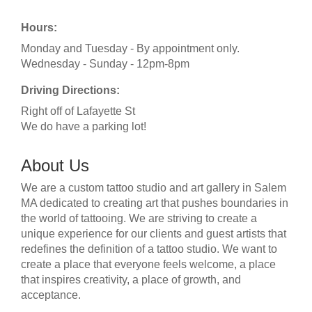
Hours:
Monday and Tuesday - By appointment only.
Wednesday - Sunday - 12pm-8pm
Driving Directions:
Right off of Lafayette St
We do have a parking lot!
About Us
We are a custom tattoo studio and art gallery in Salem
MA dedicated to creating art that pushes boundaries in
the world of tattooing. We are striving to create a
unique experience for our clients and guest artists that
redefines the definition of a tattoo studio. We want to
create a place that everyone feels welcome, a place
that inspires creativity, a place of growth, and
acceptance.