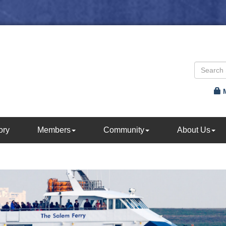
ory
Members
Community
About Us