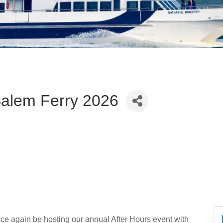
alem Ferry 2026
ce again be hosting our annual After Hours event with