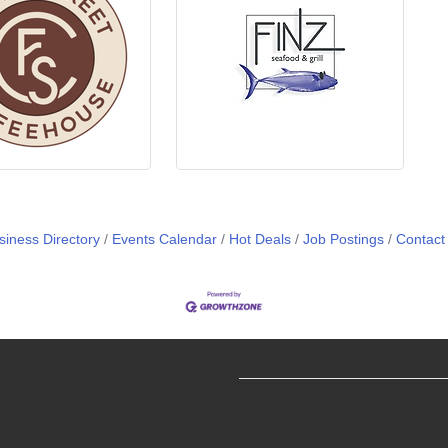
siness Directory
Events Calendar
Hot Deals
Job Postings
Contact