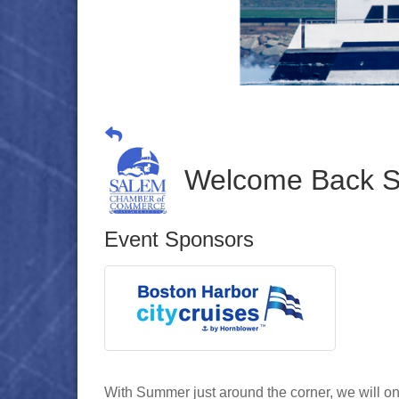
Welcome Back S
Event Sponsors
With Summer just around the corner, we will on