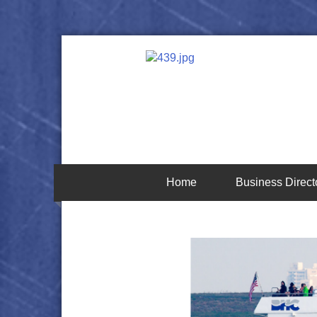
Home
Business Direct