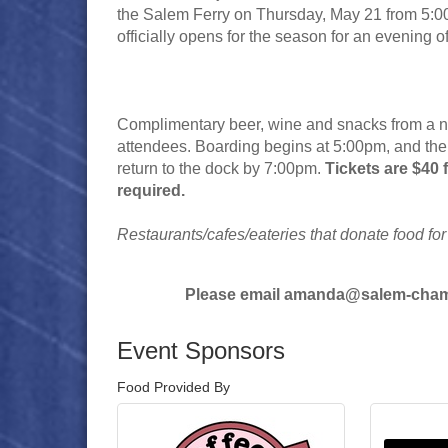
the Salem Ferry on Thursday, May 21 from 5:00
officially opens for the season for an evening 
Complimentary beer, wine and snacks from a num
attendees. Boarding begins at 5:00pm, and the s
return to the dock by 7:00pm.
Tickets are $40
required.
Restaurants/cafes/eateries that donate food for
Please email amanda@salem-chamb
Event Sponsors
Food Provided By