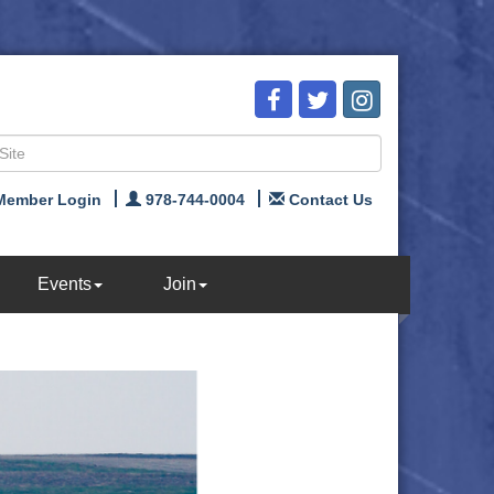
Member Login
978-744-0004
Contact Us
Events
Join