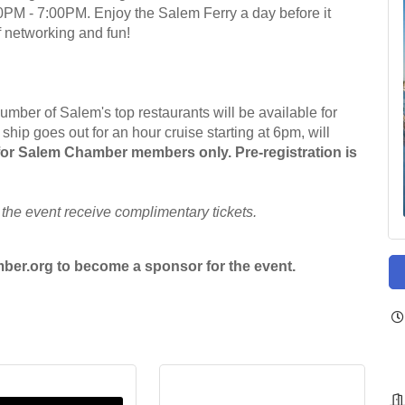
PM - 7:00PM. Enjoy the Salem Ferry a day before it
of networking and fun!
ber of Salem's top restaurants will be available for
hip goes out for an hour cruise starting at 6pm, will
 for Salem Chamber members only. Pre-registration is
 the event receive complimentary tickets.
er.org to become a sponsor for the event.