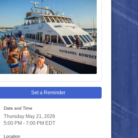
Set a Reminder
Date and Time
Thursday May 21, 2026
5:00 PM - 7:00 PM EDT
Location