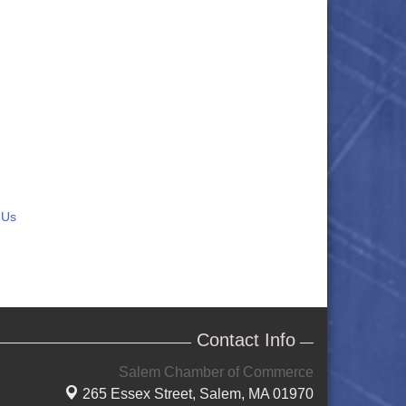
 Us
Contact Info
Salem Chamber of Commerce
265 Essex Street,
Salem, MA 01970