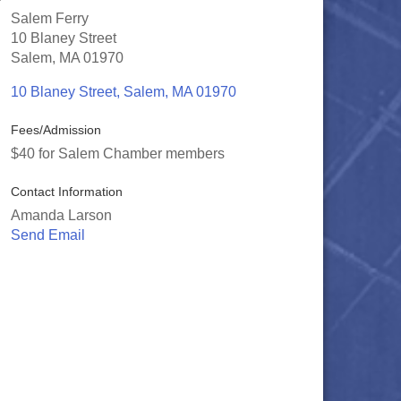
Salem Ferry
10 Blaney Street
Salem, MA 01970
10 Blaney Street
Salem
MA
01970
Fees/Admission
$40 for Salem Chamber members
Contact Information
Amanda Larson
Send Email