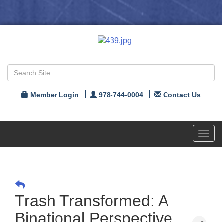
Member Login
978-744-0004
Contact Us
Toggl
navig
Trash Transformed: A
Binational Perspective