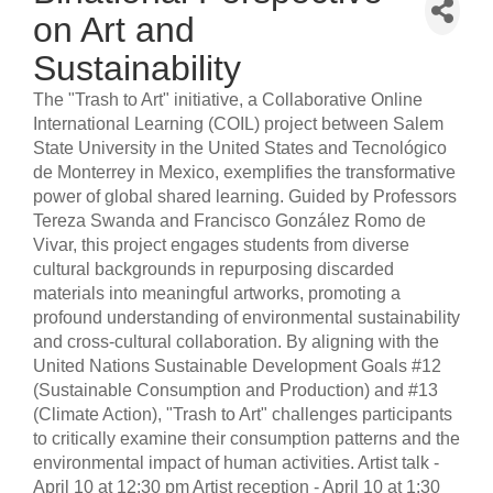
on Art and
Sustainability
The "Trash to Art" initiative, a Collaborative Online
International Learning (COIL) project between Salem
State University in the United States and Tecnológico
de Monterrey in Mexico, exemplifies the transformative
power of global shared learning. Guided by Professors
Tereza Swanda and Francisco González Romo de
Vivar, this project engages students from diverse
cultural backgrounds in repurposing discarded
materials into meaningful artworks, promoting a
profound understanding of environmental sustainability
and cross-cultural collaboration. By aligning with the
United Nations Sustainable Development Goals #12
(Sustainable Consumption and Production) and #13
(Climate Action), "Trash to Art" challenges participants
to critically examine their consumption patterns and the
environmental impact of human activities. Artist talk -
April 10 at 12:30 pm Artist reception - April 10 at 1:30