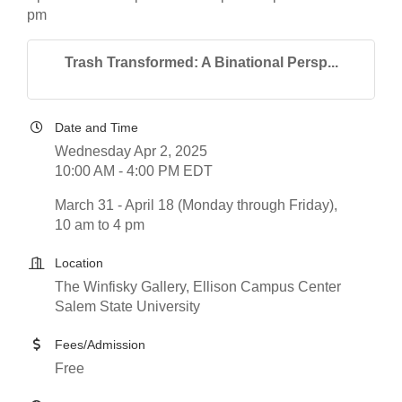
pm
Trash Transformed: A Binational Persp...
Date and Time
Wednesday Apr 2, 2025
10:00 AM - 4:00 PM EDT
March 31 - April 18 (Monday through Friday),
10 am to 4 pm
Location
The Winfisky Gallery, Ellison Campus Center
Salem State University
Fees/Admission
Free