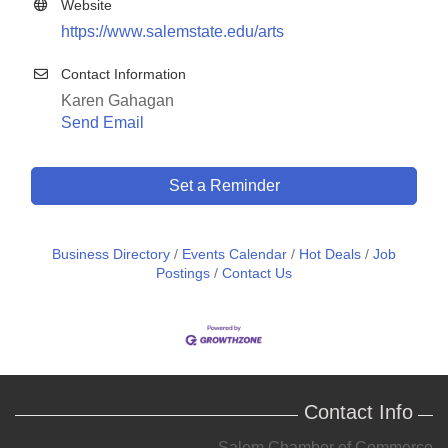
Website
https://www.salemstate.edu/arts
Contact Information
Karen Gahagan
Send Email
Set a Reminder
Business Directory
Events Calendar
Hot Deals
Job
Postings
Contact Us
Contact Info
Salem Chamber of Commerce