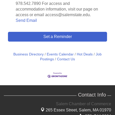
978.542.7890 For access and
accommodation information, visit our page on
access or email access@salemstate.edu.
Send Email
Set a Reminder
Business Directory
Events Calendar
Hot Deals
Job
Postings
Contact Us
Contact Info
Salem Chamber of Commerce
265 Essex Street,
Salem, MA 01970