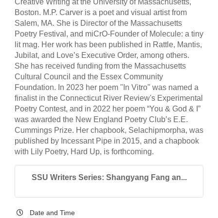
Creative Writing at the University of Massachusetts,
Boston. M.P. Carver is a poet and visual artist from
Salem, MA. She is Director of the Massachusetts
Poetry Festival, and miCrO-Founder of Molecule: a tiny
lit mag. Her work has been published in Rattle, Mantis,
Jubilat, and Love’s Executive Order, among others.
She has received funding from the Massachusetts
Cultural Council and the Essex Community
Foundation. In 2023 her poem "In Vitro" was named a
finalist in the Connecticut River Review's Experimental
Poetry Contest, and in 2022 her poem “You & God & I”
was awarded the New England Poetry Club’s E.E.
Cummings Prize. Her chapbook, Selachipmorpha, was
published by Incessant Pipe in 2015, and a chapbook
with Lily Poetry, Hard Up, is forthcoming.
SSU Writers Series: Shangyang Fang an...
Date and Time