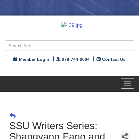
Member Login
978-744-0004
Contact Us
Toggl
navig
SSU Writers Series:
Shangyang Fang and