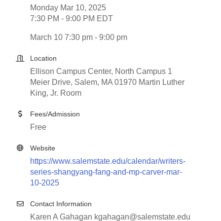
Monday Mar 10, 2025
7:30 PM - 9:00 PM EDT
March 10 7:30 pm - 9:00 pm
Location
Ellison Campus Center, North Campus 1
Meier Drive, Salem, MA 01970 Martin Luther
King, Jr. Room
Fees/Admission
Free
Website
https://www.salemstate.edu/calendar/writers-
series-shangyang-fang-and-mp-carver-mar-
10-2025
Contact Information
Karen A Gahagan kgahagan@salemstate.edu