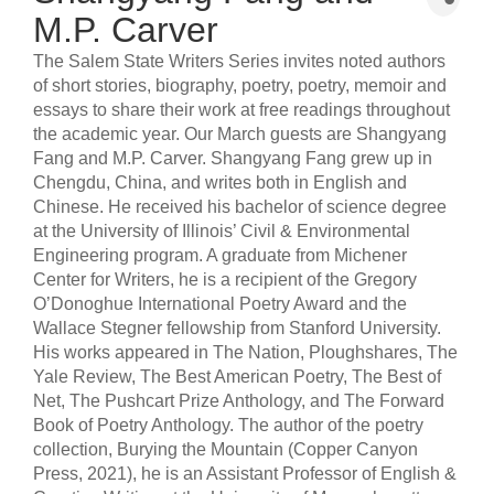
M.P. Carver
The Salem State Writers Series invites noted authors
of short stories, biography, poetry, poetry, memoir and
essays to share their work at free readings throughout
the academic year. Our March guests are Shangyang
Fang and M.P. Carver. Shangyang Fang grew up in
Chengdu, China, and writes both in English and
Chinese. He received his bachelor of science degree
at the University of Illinois’ Civil & Environmental
Engineering program. A graduate from Michener
Center for Writers, he is a recipient of the Gregory
O’Donoghue International Poetry Award and the
Wallace Stegner fellowship from Stanford University.
His works appeared in The Nation, Ploughshares, The
Yale Review, The Best American Poetry, The Best of
Net, The Pushcart Prize Anthology, and The Forward
Book of Poetry Anthology. The author of the poetry
collection, Burying the Mountain (Copper Canyon
Press, 2021), he is an Assistant Professor of English &