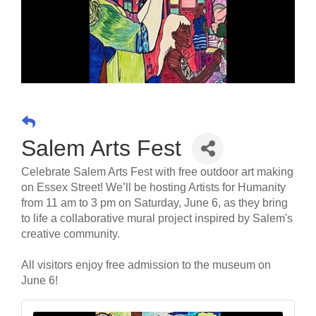
Salem Arts Fest
Celebrate Salem Arts Fest with free outdoor art making
on Essex Street! We’ll be hosting Artists for Humanity
from 11 am to 3 pm on Saturday, June 6, as they bring
to life a collaborative mural project inspired by Salem's
creative community.
All visitors enjoy free admission to the museum on
June 6!