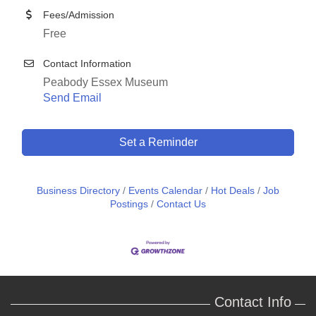
Fees/Admission
Free
Contact Information
Peabody Essex Museum
Send Email
Set a Reminder
Business Directory
Events Calendar
Hot Deals
Job
Postings
Contact Us
Contact Info