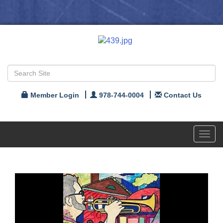
Member Login
978-744-0004
Contact Us
Toggl
navig