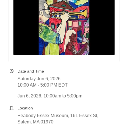
Date and Time
Saturday Jun 6, 2026
10:00 AM - 5:00 PM EDT
Jun 6, 2026, 10:00am to 5:00pm
Location
Peabody Essex Museum, 161 Essex St,
Salem, MA 01970