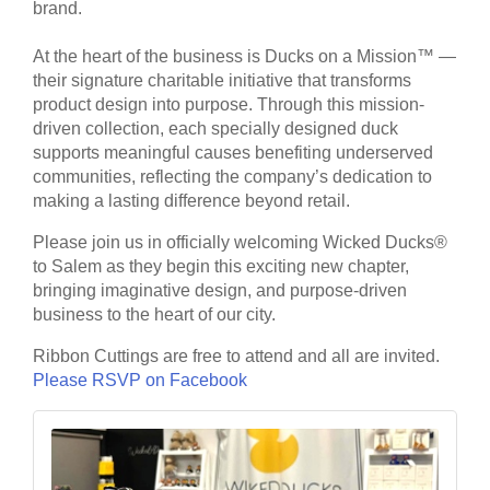
brand.
At the heart of the business is Ducks on a Mission™ —
their signature charitable initiative that transforms
product design into purpose. Through this mission-
driven collection, each specially designed duck
supports meaningful causes benefiting underserved
communities, reflecting the company’s dedication to
making a lasting difference beyond retail.
Please join us in officially welcoming Wicked Ducks®
to Salem as they begin this exciting new chapter,
bringing imaginative design, and purpose-driven
business to the heart of our city.
Ribbon Cuttings are free to attend and all are invited.
Please RSVP on Facebook