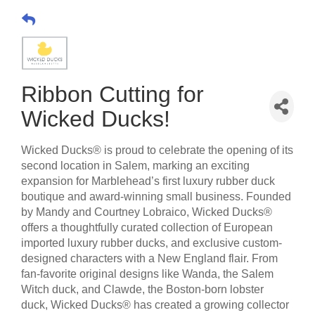
Ribbon Cutting for
Wicked Ducks!
Wicked Ducks® is proud to celebrate the opening of its
second location in Salem, marking an exciting
expansion for Marblehead’s first luxury rubber duck
boutique and award-winning small business. Founded
by Mandy and Courtney Lobraico, Wicked Ducks®
offers a thoughtfully curated collection of European
imported luxury rubber ducks, and exclusive custom-
designed characters with a New England flair. From
fan-favorite original designs like Wanda, the Salem
Witch duck, and Clawde, the Boston-born lobster
duck, Wicked Ducks® has created a growing collector