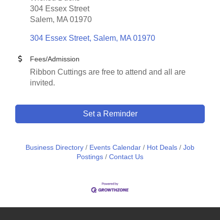
304 Essex Street
Salem, MA 01970
304 Essex Street
Salem
MA
01970
Fees/Admission
Ribbon Cuttings are free to attend and all are
invited.
Set a Reminder
Business Directory
Events Calendar
Hot Deals
Job
Postings
Contact Us