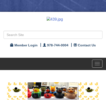
Member Login
978-744-0004
Contact Us
Toggl
navig