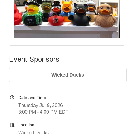
Event Sponsors
Wicked Ducks
Date and Time
Thursday Jul 9, 2026
3:00 PM - 4:00 PM EDT
Location
Wicked Ducks