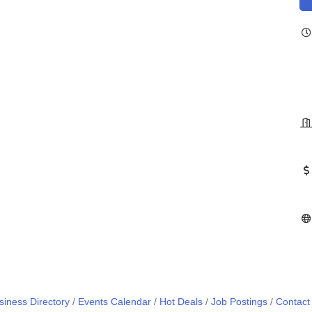
siness Directory
Events Calendar
Hot Deals
Job Postings
Contact