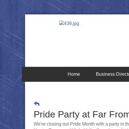
Home
Business Direct
Pride Party at Far Fro
We're closing out Pride Month with a party in t