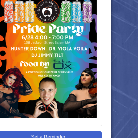
Set a Reminder