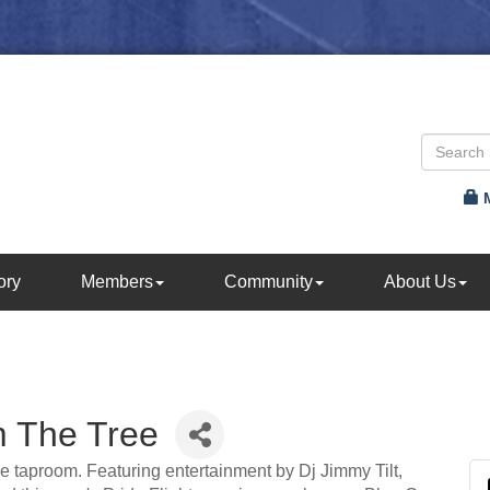
ory
Members
Community
About Us
m The Tree
he taproom. Featuring entertainment by Dj Jimmy Tilt,