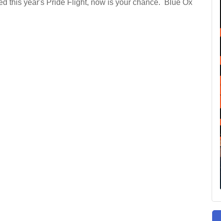
ied this year's Pride Flight, now is your chance. Blue Ox