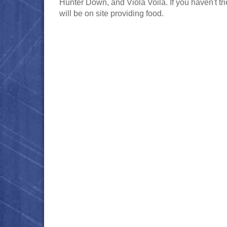
Hunter Down, and Viola Voila. If you haven't tr
will be on site providing food.