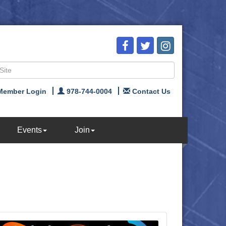
Member Login
978-744-0004
Contact Us
Events
Join