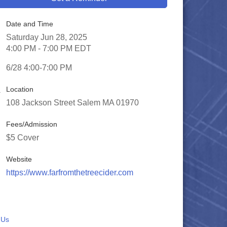
Date and Time
Saturday Jun 28, 2025
4:00 PM - 7:00 PM EDT
6/28 4:00-7:00 PM
Location
108 Jackson Street Salem MA 01970
Fees/Admission
$5 Cover
Website
https://www.farfromthetreecider.com
 Us