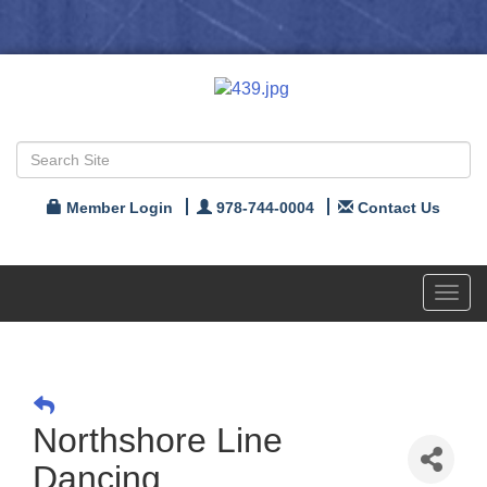
Member Login
978-744-0004
Contact Us
Toggl
navig
Northshore Line
Dancing