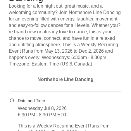
Looking for a fun night out, great music, and a
welcoming community? Join Northshore Line Dancing
for an evening filled with energy, laughter, movement,
and easy-to-follow dances for all levels. Whether you?
re brand new or already love to dance, this is your
chance to move, connect, and have fun in a relaxed
and uplifting atmosphere. This is a Weekly Recurring
Event Runs from May 13, 2026 to Dec 2, 2026 and
happens every: Wednesdays: 6:30pm - 8:30pm
Timezone: Eastern Time (US & Canada)
Northshore Line Dancing
Date and Time
Wednesday Jul 8, 2026
6:30 PM - 8:30 PM EDT
This is a Weekly Recurring Event Runs from