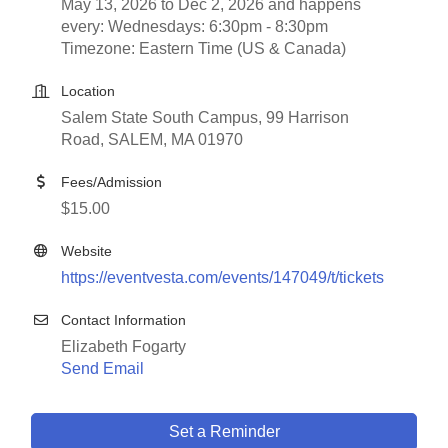
May 13, 2026 to Dec 2, 2026 and happens
every: Wednesdays: 6:30pm - 8:30pm
Timezone: Eastern Time (US & Canada)
Location
Salem State South Campus, 99 Harrison
Road, SALEM, MA 01970
Fees/Admission
$15.00
Website
https://eventvesta.com/events/147049/t/tickets
Contact Information
Elizabeth Fogarty
Send Email
Set a Reminder