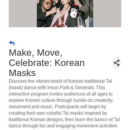
Make, Move,
Celebrate: Korean
Masks
Discover the vibrant world of Korean traditional Tal
(mask) dance with Insun Park & Generals. This
interactive program invites audiences of all ages to
explore Korean culture through hands-on creativity,
movement and music. Participants will begin by
creating their own colorful Tal masks inspired by
traditional Korean designs, then learn the basics of Tal
dance through fun and engaging movement activities