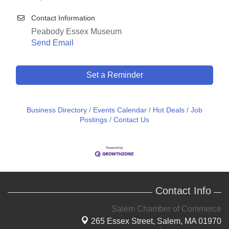
Contact Information
Peabody Essex Museum
Send Email
Set a Reminder
Business Directory
Events Calendar
Hot Deals
Job
Postings
Contact Us
Contact Info
Salem Chamber of Commerce
265 Essex Street,
Salem, MA 01970