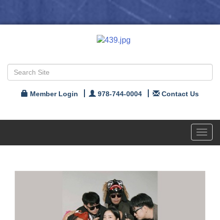
Member Login
978-744-0004
Contact Us
Toggl
navig