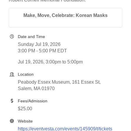
Make, Move, Celebrate: Korean Masks
Date and Time
Sunday Jul 19, 2026
3:00 PM - 5:00 PM EDT
Jul 19, 2026, 3:00pm to 5:00pm
Location
Peabody Essex Museum, 161 Essex St,
Salem, MA 01970
Fees/Admission
$25.00
Website
https://eventvesta.com/events/145909/t/tickets