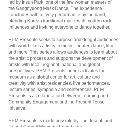
led by Insun Park, one of the few woman masters of
the Gangnyeong Mask Dance. The experience
concludes with a lively performance by the band,
blending Korean traditional music with modern rock
influences and inviting everyone to dance together.
PEM Presents seeks to surprise and delight audiences
with world-class artistry in music, theater, dance, film
and more. This series allows audiences to learn about
the artistic process and supports the development of
artists with local, regional, national and global
perspectives. PEM Presents further activates the
museum as a global center for art, culture and
creativity with artist residencies, live performances,
lecture series, symposia and conferences. PEM
Presents is a collaboration between Learning and
Community Engagement and the Present Tense
initiative.
PEM Presents is made possible by The Joseph and
Robert Cornell Memorial Foundation.