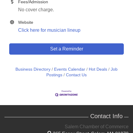
Fees/Admission
No cover charge.
Website
Click here for musician lineup
Set a Reminder
Business Directory
Events Calendar
Hot Deals
Job
Postings
Contact Us
Contact Info
Salem Chamber of Commerce