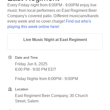
Every Friday night from 6:00PM - 9:00PM enjoy live
music from local performers on East Regiment Beer
Company's covered patio. Different musicians/bands
every week and no cover charge!
Find out who's
playing this week online here!
Live Music Night at East Regiment
Date and Time
Friday Jun 6, 2025
6:00 PM - 9:00 PM EDT
Friday Nights from 6:00PM - 9:00PM
Location
East Regiment Beer Company, 30 Church
Street, Salem