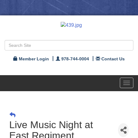
Member Login
978-744-0004
Contact Us
Toggl
navig
Live Music Night at
East Regiment