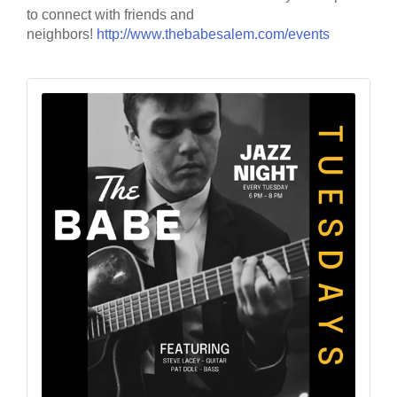
to connect with friends and
neighbors!
http://www.thebabesalem.com/events