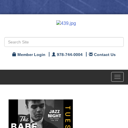
Member Login
978-744-0004
Contact Us
Toggl
navig