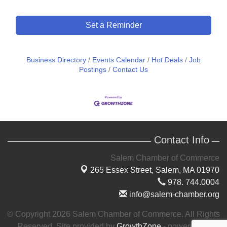
Set a Reminder
Business Directory
Events Calendar
Hot Deals
Job
Postings
Contact Us
Contact Info
Salem Chamber of Commerce
265 Essex Street,
Salem, MA 01970
978. 744.0004
info@salem-chamber.org
© Copyright 2026 Salem Chamber of Commerce. All Rights
Reserved. Site provided by
GrowthZone
- powered by