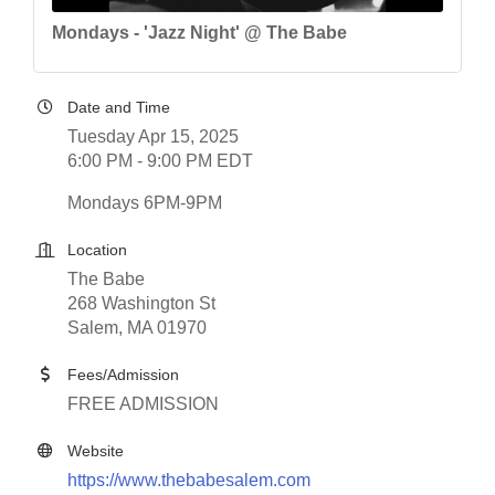
Mondays - 'Jazz Night' @ The Babe
Date and Time
Tuesday Apr 15, 2025
6:00 PM - 9:00 PM EDT
Mondays 6PM-9PM
Location
The Babe
268 Washington St
Salem, MA 01970
Fees/Admission
FREE ADMISSION
Website
https://www.thebabesalem.com