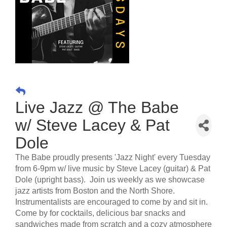
Live Jazz @ The Babe
w/ Steve Lacey & Pat
Dole
The Babe proudly presents 'Jazz Night' every Tuesday
from 6-9pm w/ live music by Steve Lacey (guitar) & Pat
Dole (upright bass). Join us weekly as we showcase
jazz artists from Boston and the North Shore.
Instrumentalists are encouraged to come by and sit in.
Come by for cocktails, delicious bar snacks and
sandwiches made from scratch and a cozy atmosphere