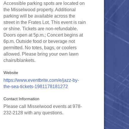
Accessible parking spots are located on
the Misselwood property. Additional
parking will be available across the
street in the Frates Lot. This event is rain
or shine. Tickets are non-refundable.
Doors open at 5p.m.; Concert begins at
6p.m. Outside food or beverage not
permitted. No totes, bags, or coolers
allowed. Please bring your own lawn
chairs/blankets.
Website
https://www.eventbrite.com/e/jazz-by-
the-sea-tickets-1981178181272
Contact Information
Please call Misselwood events at 978-
232-2128 with any questions.