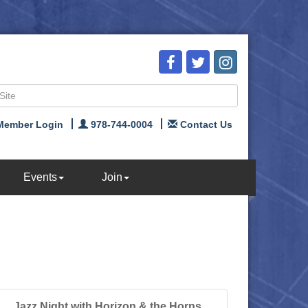
Member Login
978-744-0004
Contact Us
Events
Join
Jazz Night with Horizon & the Horns