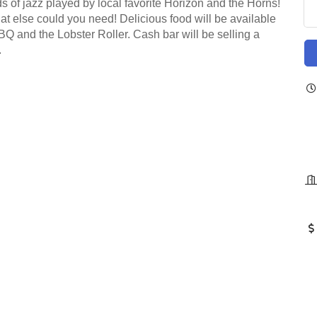
s of jazz played by local favorite Horizon and the Horns!
at else could you need! Delicious food will be available
BQ and the Lobster Roller. Cash bar will be selling a
.