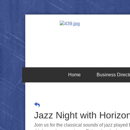
Home
Business Direct
Jazz Night with Horizo
Join us for the classical sounds of jazz played