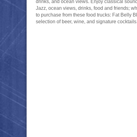
drinks, and ocean views. Enjoy classical sound
Jazz, ocean views, drinks, food and friends; wh
to purchase from these food trucks: Fat Belly B
selection of beer, wine, and signature cocktails