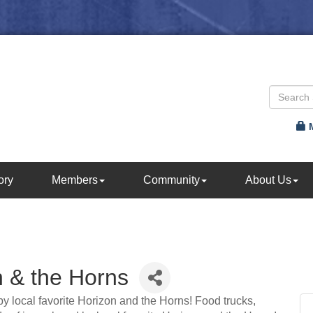
ory
Members
Community
About Us
n & the Horns
 by local favorite Horizon and the Horns! Food trucks,