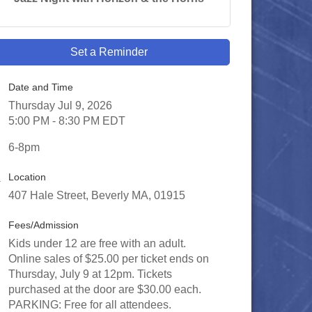
Set a Reminder
Date and Time
Thursday Jul 9, 2026
5:00 PM - 8:30 PM EDT
6-8pm
Location
407 Hale Street, Beverly MA, 01915
Fees/Admission
Kids under 12 are free with an adult.
Online sales of $25.00 per ticket ends on
Thursday, July 9 at 12pm. Tickets
purchased at the door are $30.00 each.
PARKING: Free for all attendees.