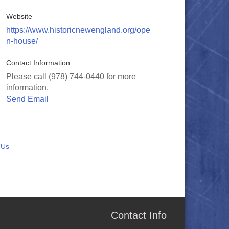
Website
https://www.historicnewengland.org/ope
n-house/
Contact Information
Please call (978) 744-0440 for more
information.
Send Email
 Us
Contact Info