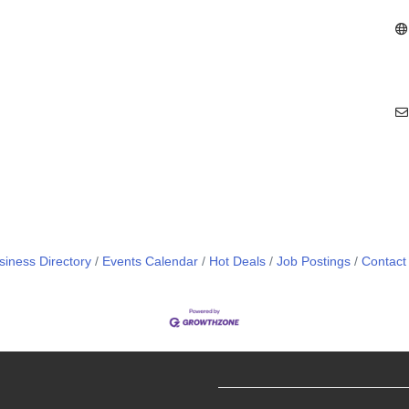
siness Directory
Events Calendar
Hot Deals
Job Postings
Contact