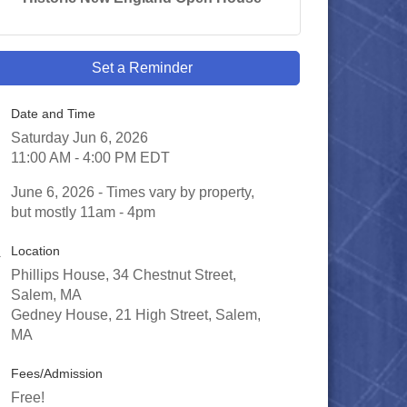
Set a Reminder
Date and Time
Saturday Jun 6, 2026
11:00 AM - 4:00 PM EDT
June 6, 2026 - Times vary by property,
but mostly 11am - 4pm
Location
Phillips House, 34 Chestnut Street,
Salem, MA
Gedney House, 21 High Street, Salem,
MA
Fees/Admission
Free!