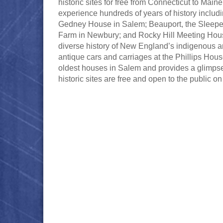
historic sites for free from Connecticut to Mai
experience hundreds of years of history incl
Gedney House in Salem; Beauport, the Sleepe
Farm in Newbury; and Rocky Hill Meeting Hous
diverse history of New England’s indigenous an
antique cars and carriages at the Phillips Hou
oldest houses in Salem and provides a glimpse 
historic sites are free and open to the public on