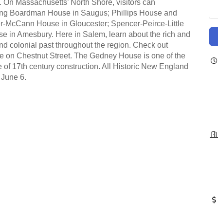
ne. On Massachusetts’ North Shore, visitors can
uding Boardman House in Saugus; Phillips House and
r-McCann House in Gloucester; Spencer-Peirce-Little
e in Amesbury. Here in Salem, learn about the rich and
d colonial past throughout the region. Check out
se on Chestnut Street. The Gedney House is one of the
of 17th century construction. All Historic New England
 June 6.