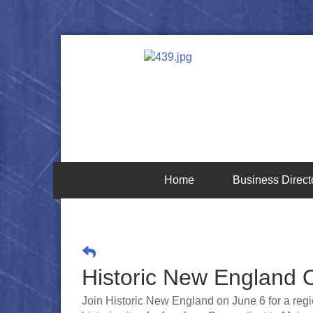
Home
Business Direct
Historic New England
Join Historic New England on June 6 for a regi