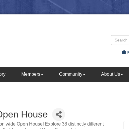
ory
Members
Community
About Us
 Open House
on wide Open House! Explore 38 distinctly different