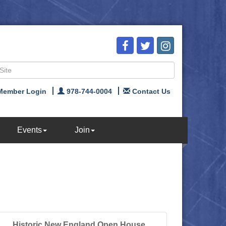
Member Login
978-744-0004
Contact Us
Events
Join
Historic New England Open House